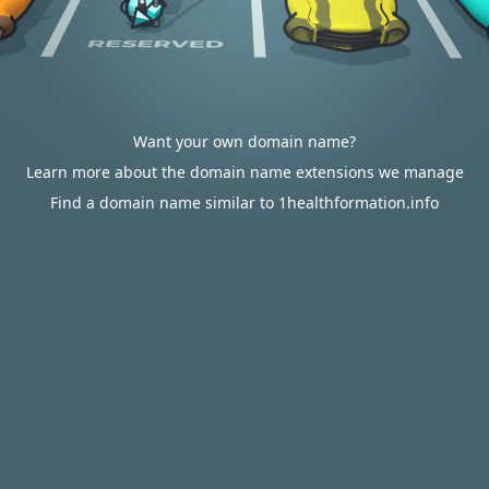
Want your own domain name?
Learn more about the domain name extensions we manage
Find a domain name similar to 1healthformation.info