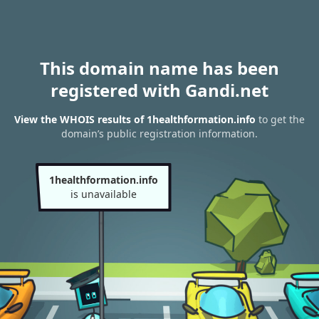
This domain name has been
registered with Gandi.net
View the WHOIS results of 1healthformation.info
to get the
domain’s public registration information.
1healthformation.info
is unavailable